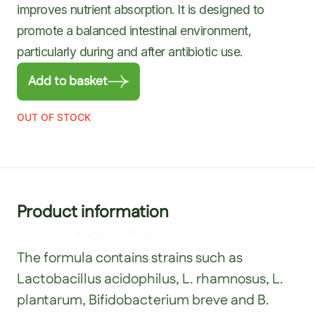
improves nutrient absorption. It is designed to
promote a balanced intestinal environment,
particularly during and after antibiotic use.
Add to basket
OUT OF STOCK
Product information
[my_faq_accordion]
The formula contains strains such as
Lactobacillus acidophilus, L. rhamnosus, L.
plantarum, Bifidobacterium breve and B.