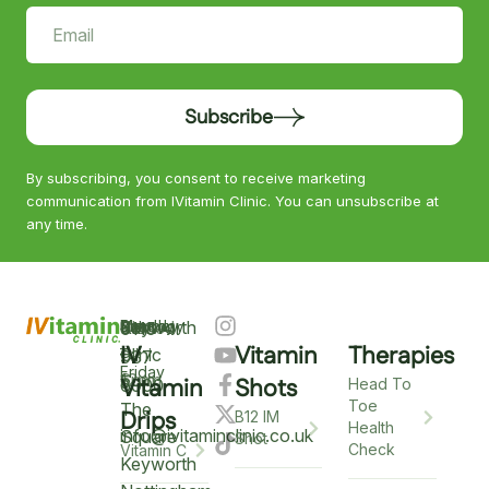
Subscribe
By subscribing, you consent to receive marketing
communication from IVitamin Clinic. You can unsubscribe at
any time.
Keyworth
Monday
9am
Saturday
9am
Sunday
Closed
0115
–
IV
Vitamin
Therapies
–
–
Clinic
937
Friday
6pm
12pm
5
Vitamin
Shots
6900
Head To
Toe
The
Drips
B12 IM
Health
info@ivitaminclinic.co.uk
Square
Shot
Check
Vitamin C
Keyworth