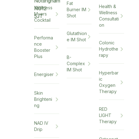
Nottingham
Fat
Health &
Wellness
NG12
Burner IM
Wellness
Myers
5JT
Shot
Consultati
Cocktail
on
Glutathion
Performa
e IM Shot
Colonic
nce
Hydrothe
Booster
rapy
Plus
B-
Complex
IM Shot
Hyperbar
Energiser
ic
Oxygen
Therapy
Skin
Brighteni
ng
RED
LIGHT
Therapy
NAD IV
Drip