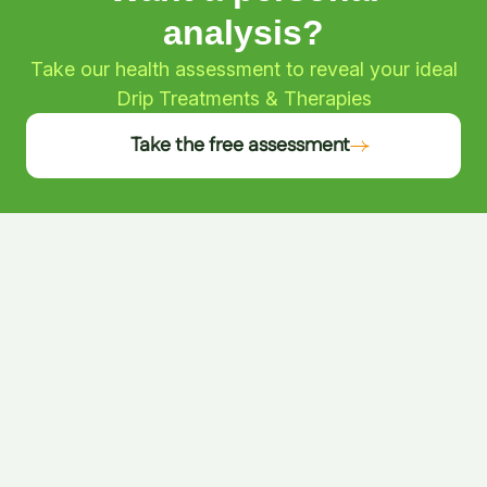
analysis?
Take our health assessment to reveal your ideal
Drip Treatments & Therapies
Take the free assessment