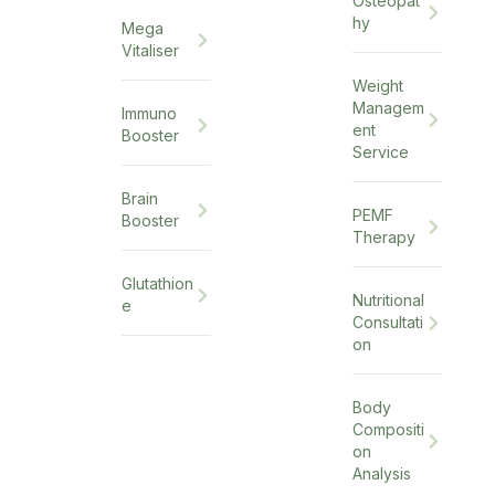
Osteopat
hy
Mega
Vitaliser
Weight
Managem
Immuno
ent
Booster
Service
Brain
PEMF
Booster
Therapy
Glutathion
Nutritional
e
Consultati
on
Body
Compositi
on
Analysis