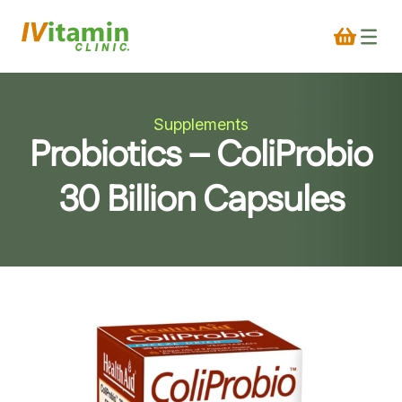
Supplements
Probiotics – ColiProbio
30 Billion Capsules