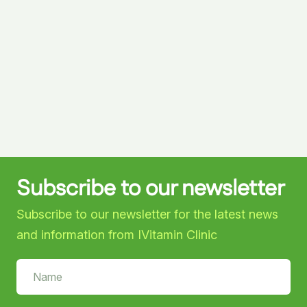
Subscribe to our newsletter
Subscribe to our newsletter for the latest news
and information from IVitamin Clinic