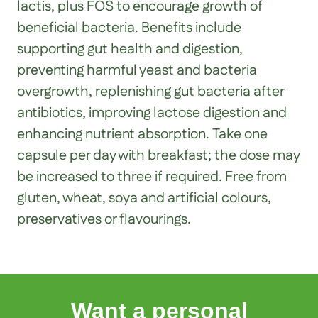
lactis, plus FOS to encourage growth of
beneficial bacteria. Benefits include
supporting gut health and digestion,
preventing harmful yeast and bacteria
overgrowth, replenishing gut bacteria after
antibiotics, improving lactose digestion and
enhancing nutrient absorption. Take one
capsule per day with breakfast; the dose may
be increased to three if required. Free from
gluten, wheat, soya and artificial colours,
preservatives or flavourings.
Want a personal