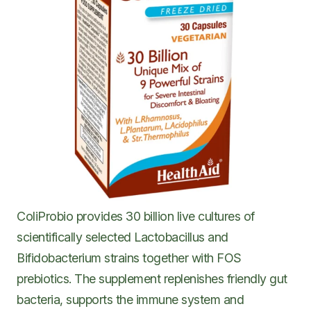
ColiProbio provides 30 billion live cultures of
scientifically selected Lactobacillus and
Bifidobacterium strains together with FOS
prebiotics. The supplement replenishes friendly gut
bacteria, supports the immune system and